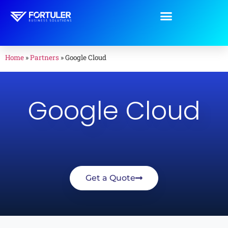
Home
»
Partners
»
Google Cloud
Google Cloud
Get a Quote