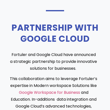
PARTNERSHIP WITH
GOOGLE CLOUD
Fortuler and Google Cloud have announced
a strategic partnership to provide innovative
solutions for businesses.
This collaboration aims to leverage Fortuler’s
expertise in Modern workspace Solutions like
Google Workspace for Business
and
Education. In-additions data integration and
Google Cloud’s advanced technologies,