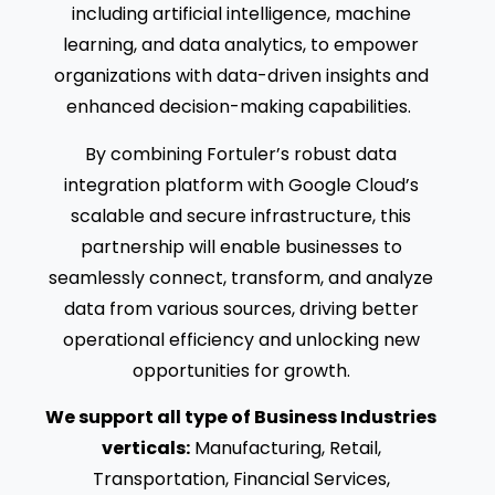
including artificial intelligence, machine
learning, and data analytics, to empower
organizations with data-driven insights and
enhanced decision-making capabilities.
By combining Fortuler’s robust data
integration platform with Google Cloud’s
scalable and secure infrastructure, this
partnership will enable businesses to
seamlessly connect, transform, and analyze
data from various sources, driving better
operational efficiency and unlocking new
opportunities for growth.
We support all type of Business Industries
verticals:
Manufacturing, Retail,
Transportation, Financial Services,