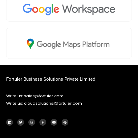
Fortuler Business Solutions Private Limited
Write us: sales@fortuler.com
Write us: cloudsolutions@fortuler.com