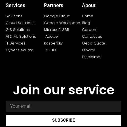
Services
Partners
About
Solutions
Google Cloud
Home
Cloud Solutions
Google Workspace
Blog
GIS Solutions
Microsoft 365
Careers
AI & ML Solutions
Adobe
Contact us
IT Services
Kaspersky
Get a Quote
Cyber Security
ZOHO
Privacy
Disclaimer
Join our service
SUBSCRIBE