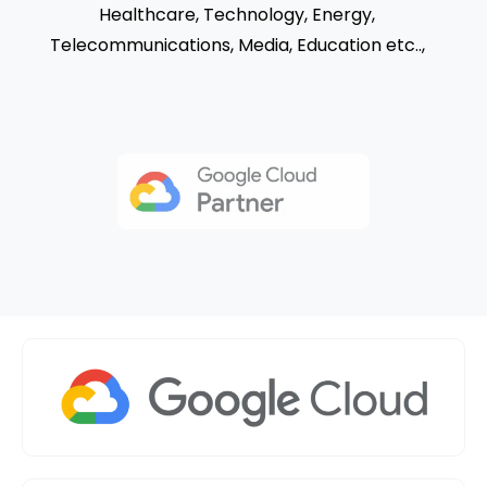
Healthcare, Technology, Energy,
Telecommunications, Media,
Education etc..,