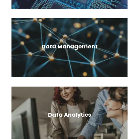
Cloud security solutions empower you to detect,
investigate, and respond to online threats.
Data Management
Migrate and manage enterprise data with
security, reliability, high availability, and fully
managed data services.
Data Analytics