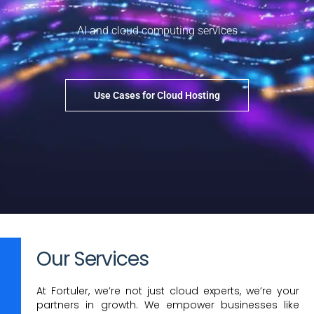
AI and cloud computing services
Use Cases for Cloud Hosting
Our Services
At Fortuler, we’re not just cloud experts, we’re your
partners in growth. We empower businesses like