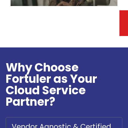
Turn data into actionable insights with a
comprehensive and serverless data analytics
platform.
Why Choose
Fortuler as Your
Cloud Service
Partner?
Vendor Agnostic & Certified