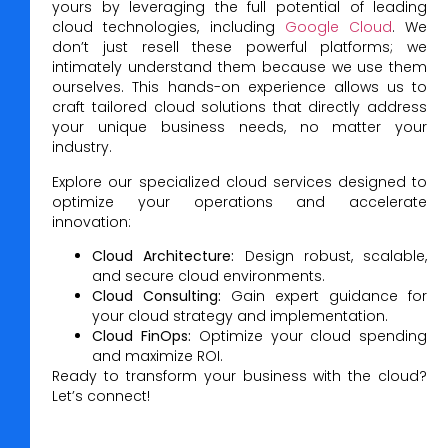
yours by leveraging the full potential of leading
cloud technologies, including
Google Cloud
. We
don’t just resell these powerful platforms; we
intimately understand them because we use them
ourselves. This hands-on experience allows us to
craft tailored cloud solutions that directly address
your unique business needs, no matter your
industry.
Explore our specialized cloud services designed to
optimize your operations and accelerate
innovation:
Cloud Architecture:
Design robust, scalable,
and secure cloud environments.
Cloud Consulting:
Gain expert guidance for
your cloud strategy and implementation.
Cloud FinOps:
Optimize your cloud spending
and maximize ROI.
Ready to transform your business with the cloud?
Let’s connect!