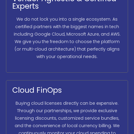
Experts
We do not lock you into a single ecosystem. As
certified partners with the biggest names in tech
including Google Cloud, Microsoft Azure, and AWS.
We give you the freedom to choose the platform
(or multi-cloud architecture) that perfectly aligns
with your operational needs.
Cloud FinOps
Buying cloud licenses directly can be expensive.
Through our partnerships, we provide exclusive
licensing discounts, customized service bundles,
and the convenience of local currency billing. We
continuously monitor your cloud spending to