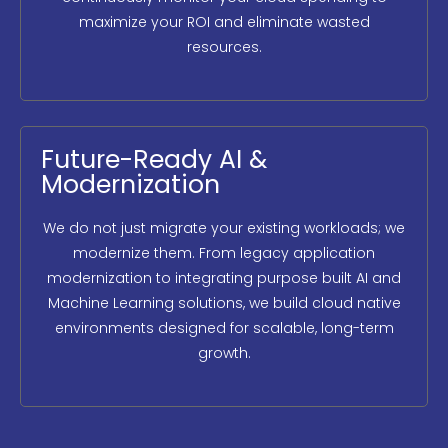
maximize your ROI and eliminate wasted
resources.
Future-Ready AI &
Modernization
We do not just migrate your existing workloads; we
modernize them. From legacy application
modernization to integrating purpose built AI and
Machine Learning solutions, we build cloud native
environments designed for scalable, long-term
growth.