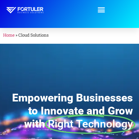
Home
»
Cloud Solutions
Empowering Businesses
to Innovate and Grow
with
Right Technology