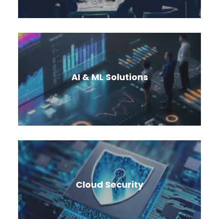
Cloud offers end-to-end solutions to modernize
existing applications and build greenfield cloud
native applications.
AI & ML Solutions
Leverage the power of purpose-built AI
solutions to transform organizations and solve
real-world problems.
Cloud Security