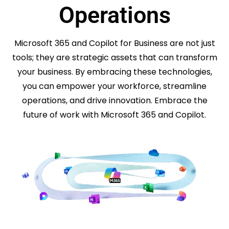
Operations
Microsoft 365 and Copilot for Business are not just
tools; they are strategic assets that can transform
your business. By embracing these technologies,
you can empower your workforce, streamline
operations, and drive innovation. Embrace the
future of work with Microsoft 365 and Copilot.