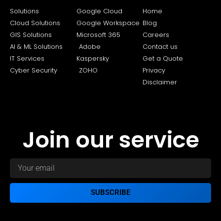
Solutions
Google Cloud
Home
Cloud Solutions
Google Workspace
Blog
GIS Solutions
Microsoft 365
Careers
AI & ML Solutions
Adobe
Contact us
IT Services
Kaspersky
Get a Quote
Cyber Security
ZOHO
Privacy
Disclaimer
Join our service
SUBSCRIBE