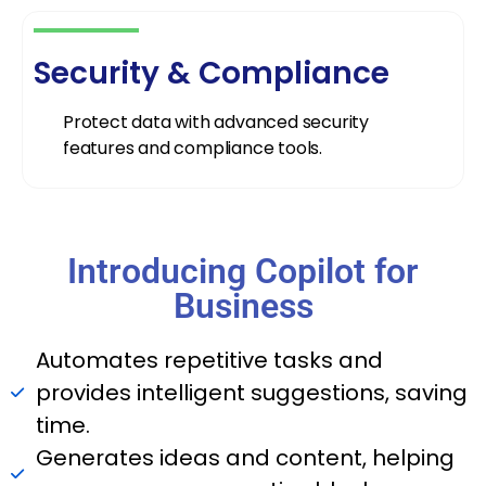
Security & Compliance
Protect data with advanced security
features and compliance tools.
Introducing Copilot for
Business
Automates repetitive tasks and
provides intelligent suggestions, saving
time.
Generates ideas and content, helping