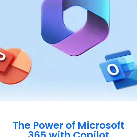
The Power of Microsoft
365 with Copilot