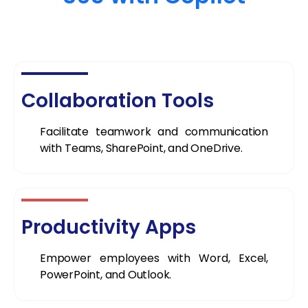
Collaboration Tools
Facilitate teamwork and communication
with Teams, SharePoint, and OneDrive.
Productivity Apps
Empower employees with Word, Excel,
PowerPoint, and Outlook.