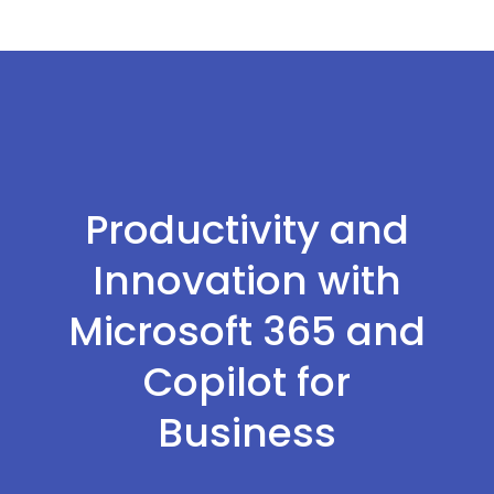
Productivity and
Innovation with
Microsoft 365 and
Copilot for
Business