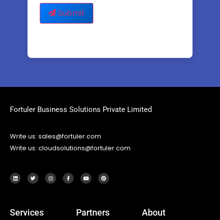
Submit
Fortuler Business Solutions Private Limited
Write us: sales@fortuler.com
Write us: cloudsolutions@fortuler.com
Services
Partners
About