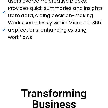
users overcome creative blocks.
Provides quick summaries and insights
from data, aiding decision-making
Works seamlessly within Microsoft 365
applications, enhancing existing
workflows
Transforming
Business