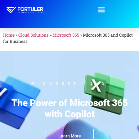
Home
»
Cloud Solutions
»
Microsoft 365
»
Microsoft 365 and Copilot
for Business
MICROSOFT 365
The Power of Microsoft 365
with Copilot
Learn More