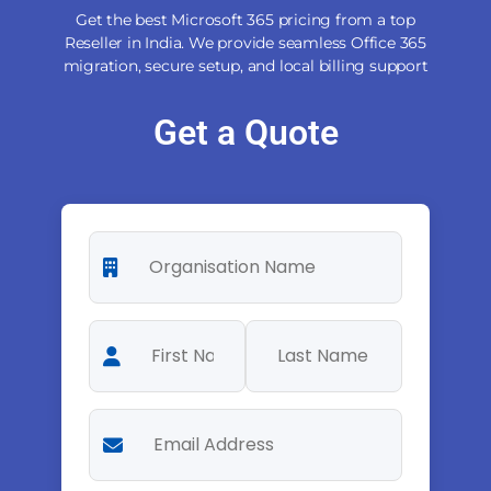
Get the best Microsoft 365 pricing from a top
Reseller in India. We provide seamless Office 365
migration, secure setup, and local billing support
Get a Quote